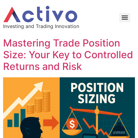
Investing and Trading Innovation
Mastering Trade Position
Size: Your Key to Controlled
Returns and Risk