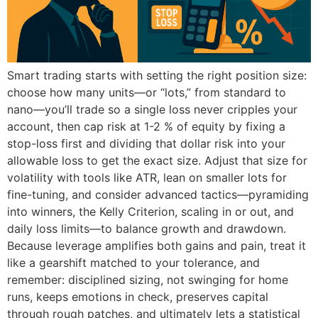
Smart trading starts with setting the right position size:
choose how many units—or “lots,” from standard to
nano—you’ll trade so a single loss never cripples your
account, then cap risk at 1-2 % of equity by fixing a
stop-loss first and dividing that dollar risk into your
allowable loss to get the exact size. Adjust that size for
volatility with tools like ATR, lean on smaller lots for
fine-tuning, and consider advanced tactics—pyramiding
into winners, the Kelly Criterion, scaling in or out, and
daily loss limits—to balance growth and drawdown.
Because leverage amplifies both gains and pain, treat it
like a gearshift matched to your tolerance, and
remember: disciplined sizing, not swinging for home
runs, keeps emotions in check, preserves capital
through rough patches, and ultimately lets a statistical